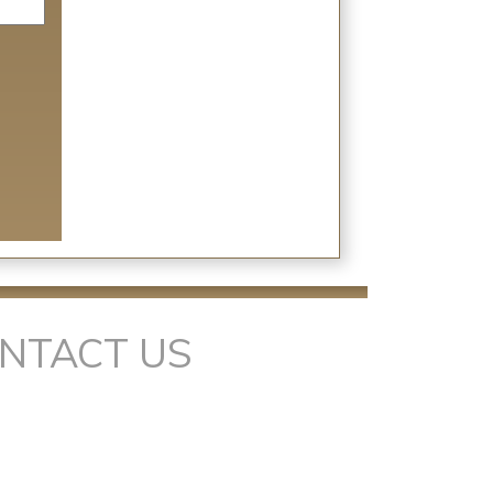
NTACT US