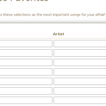
ws these selections as the most important songs for your affair!
Artist