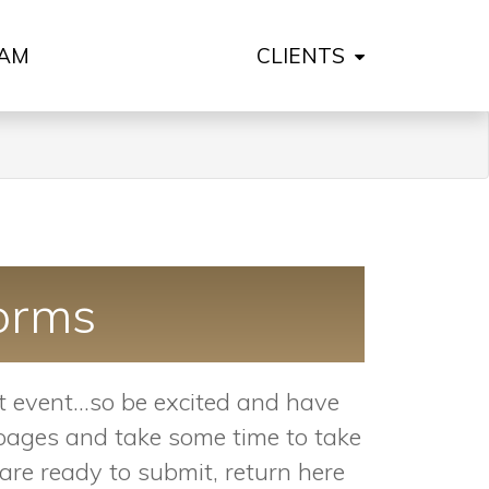
AM
CLIENTS
orms
 event...so be excited and have
e pages and take some time to take
re ready to submit, return here