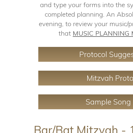
and type your forms into the s
completed planning. An Absol
evening, to review your music/
that
MUSIC PLANNING 
Protocol Sugges
Mitzvah Proto
Sample Song 
Bar/Bat Mitzvah - 