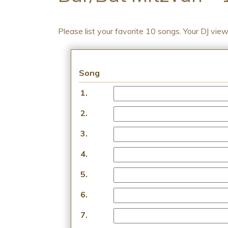
Please list your favorite 10 songs. Your DJ vie
Song
1.
2.
3.
4.
5.
6.
7.