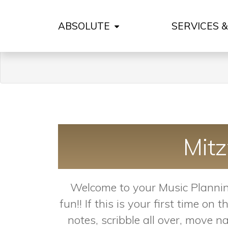
ABSOLUTE
SERVICES 
Mit
Welcome to your Music Planning
fun!! If this is your first time 
notes, scribble all over, move