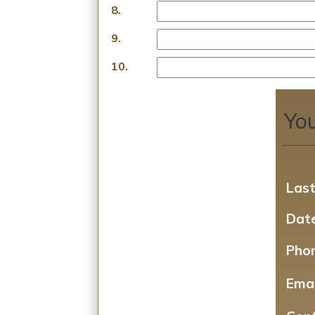
8.
9.
10.
You
Las
Date
Pho
Emai