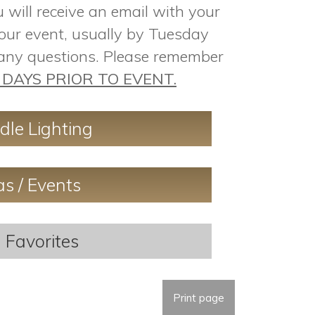
will receive an email with your
our event, usually by Tuesday
 any questions. Please remember
DAYS PRIOR TO EVENT.
dle Lighting
as / Events
 Favorites
Print page