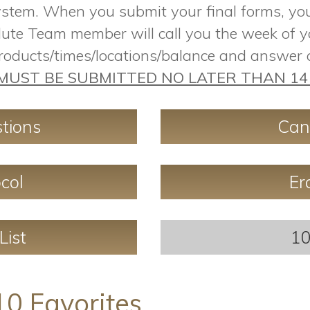
ystem. When you submit your final forms, you 
ute Team member will call you the week of y
products/times/locations/balance and answer
MUST BE SUBMITTED NO LATER THAN 14 
tions
Can
col
Er
List
10
10 Favorites