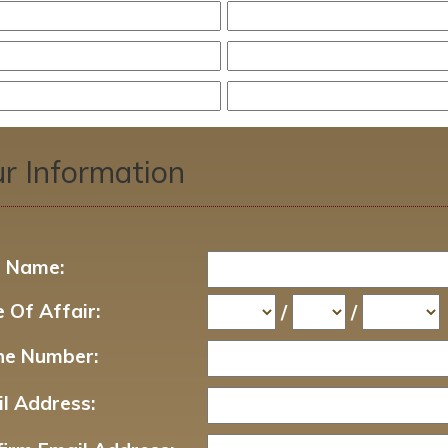
r Information
t Name:
 Of Affair:
/
/
ne Number:
l Address: