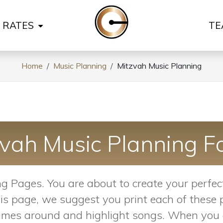
& RATES
TE
Home
Music Planning
Mitzvah Music Planning
zvah Music Planning F
 Pages. You are about to create your perfect
on this page, we suggest you print each of thes
 names around and highlight songs. When you a