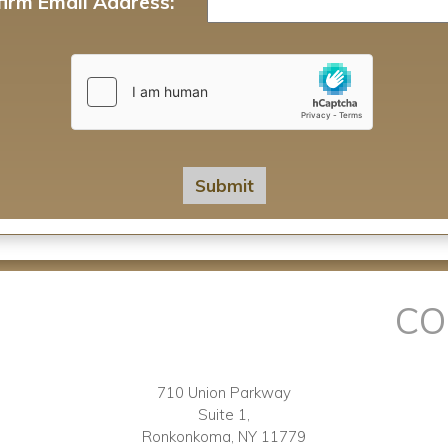
irm Email Address:
CO
710 Union Parkway
Suite 1,
Ronkonkoma, NY 11779