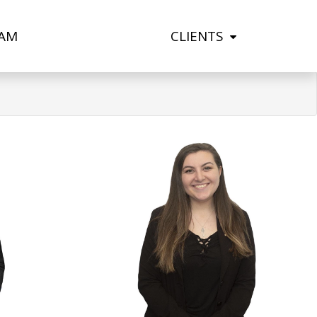
AM
CLIENTS