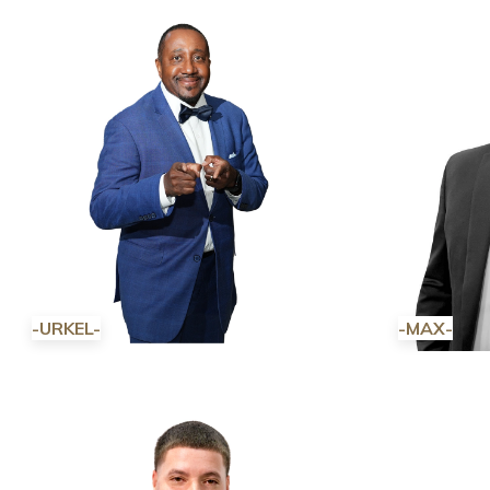
-URKEL-
-MAX-