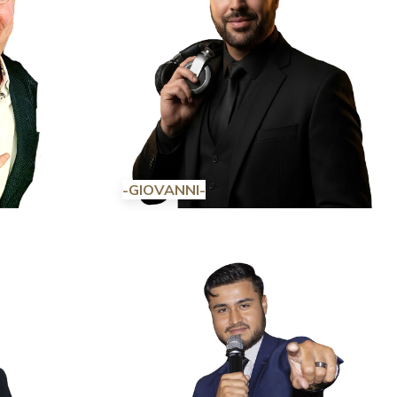
-GIOVANNI-