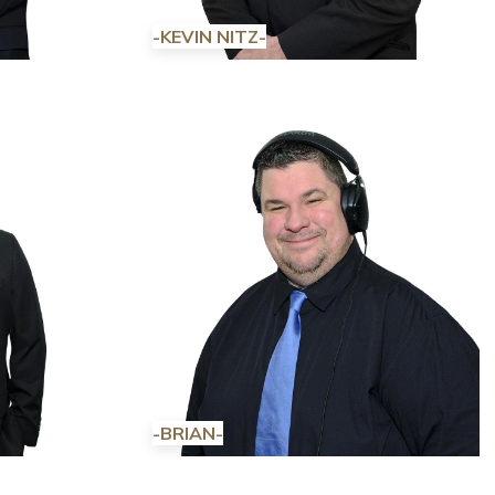
-KEVIN NITZ-
-BRIAN-