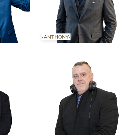
-ANTHONY-