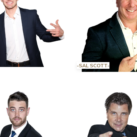
-SAL SCOTT-