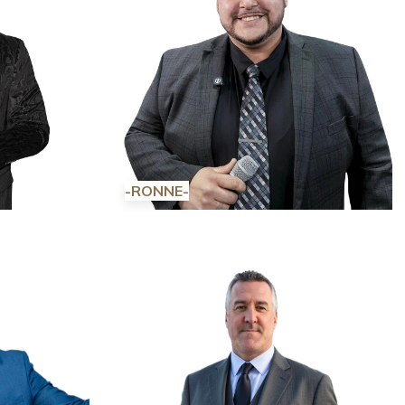
-RONNE-