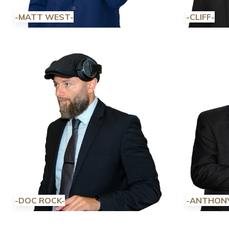
-MATT WEST-
-CLIFF-
-DOC ROCK-
-ANTHON