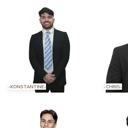
-KONSTANTINE-
-CHRIS-