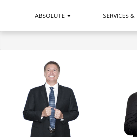
ABSOLUTE
SERVICES &