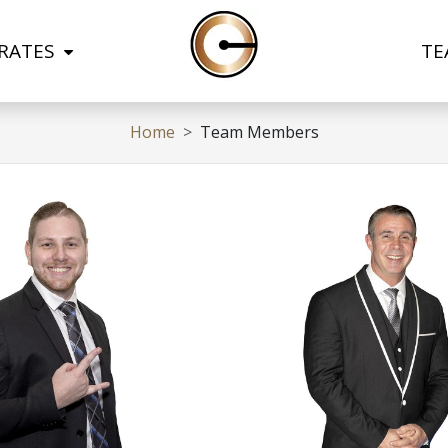
 RATES
TE
Home
Team Members