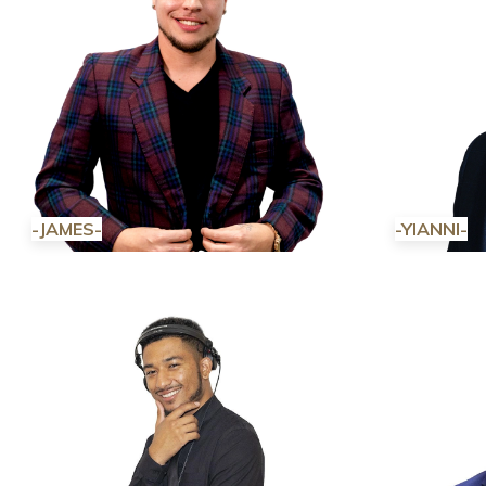
-JAMES-
-YIANNI-