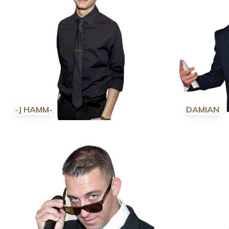
-J HAMM-
DAMIAN