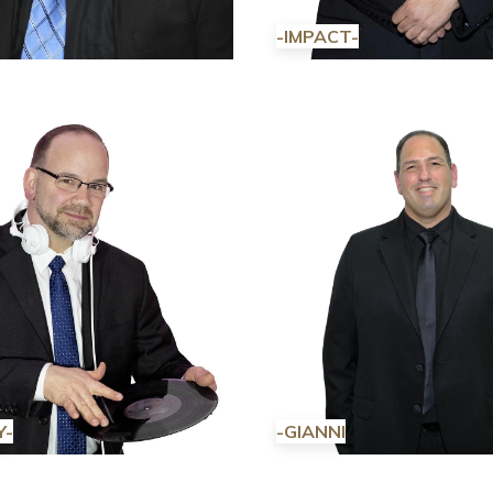
-IMPACT-
Y-
-GIANNI