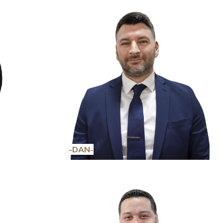
-DAN-