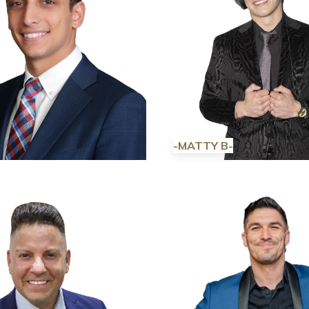
-MATTY B-