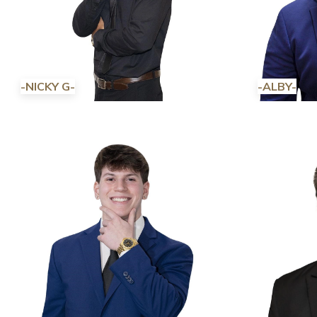
-NICKY G-
-ALBY-