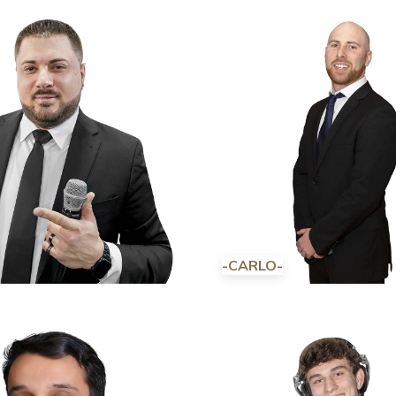
-CARLO-