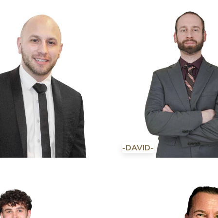
-DAVID-