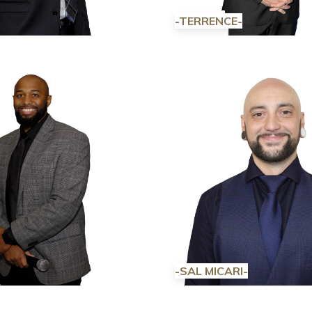
-TERRENCE-
-SAL MICARI-