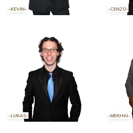
-KEVIN-
-CENZO-
-LUKAS-
-MEKHAI-