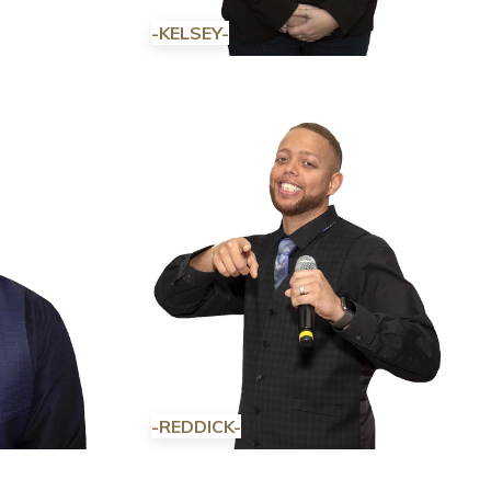
-KELSEY-
-REDDICK-