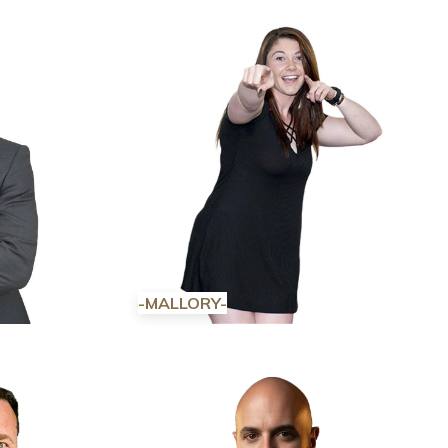
-MALLORY-