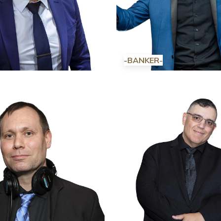
-BANKER-