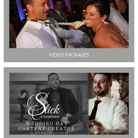
VIDEO PACKAGES