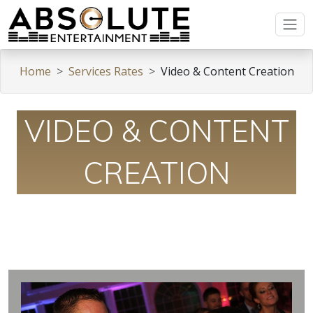
Home
Services Rates
Video & Content Creation
VIDEO & CONTENT
CREATION