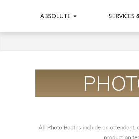
ABSOLUTE
SERVICES 
PHOT
All Photo Booths include an attendant, 
production te