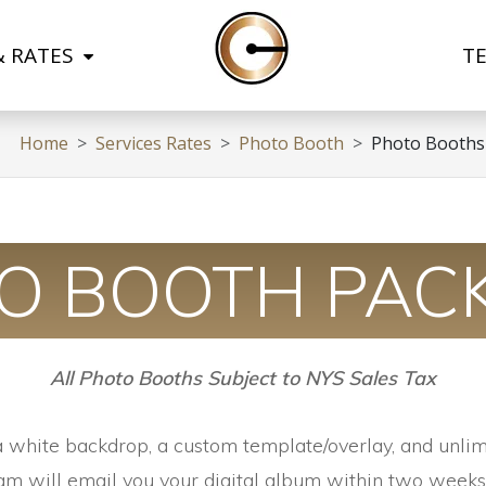
& RATES
T
Home
Services Rates
Photo Booth
Photo Booths
O BOOTH PAC
All Photo Booths Subject to NYS Sales Tax
a white backdrop, a custom template/overlay, and unlim
am will email you your digital album within two weeks 