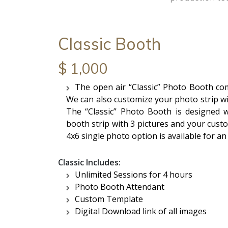
Classic Booth
$ 1,000
The open air “Classic” Photo Booth comf
We can also customize your photo strip w
The “Classic” Photo Booth is designed w
booth strip with 3 pictures and your cust
4x6 single photo option is available for an
Classic Includes:
Unlimited Sessions for 4 hours
Photo Booth Attendant
Custom Template
Digital Download link of all images