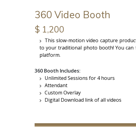
360 Video Booth
$ 1,200
This slow-motion video capture product
to your traditional photo booth! You can f
platform.
360 Booth Includes:
Unlimited Sessions for 4 hours
Attendant
Custom Overlay
Digital Download link of all videos