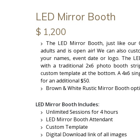
LED Mirror Booth
$ 1,200
The LED Mirror Booth, just like our Cl
adults and is open air! We can also cust
your names, event date or logo. The LE
with a traditional 2x6 photo booth stri
custom template at the bottom. A 4x6 sing
for an additional $50.
Brown & White Rustic Mirror Booth opti
LED Mirror Booth Includes:
Unlimited Sessions for 4 hours
LED Mirror Booth Attendant
Custom Template
Digital Download link of all images