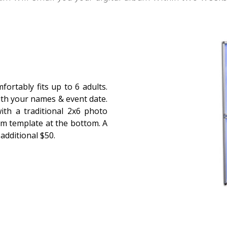
ortably fits up to 6 adults.
ith your names & event date.
ith a traditional 2x6 photo
om template at the bottom. A
 additional $50.