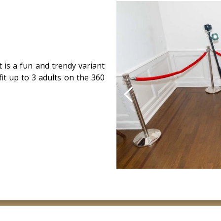
 is a fun and trendy variant
it up to 3 adults on the 360