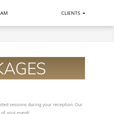
EAM
CLIENTS
KAGES
ited sessions during your reception.
Our
of your event!