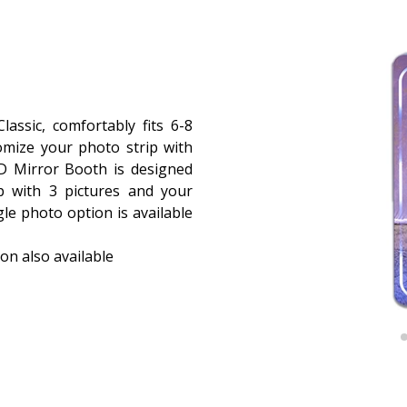
assic, comfortably fits 6-8
omize your photo strip with
D Mirror Booth is designed
p with 3 pictures and your
le photo option is available
on also available