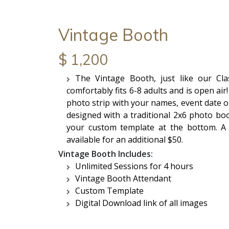
Vintage Booth
$ 1,200
The Vintage Booth, just like our Cl
comfortably fits 6-8 adults and is open ai
photo strip with your names, event date o
designed with a traditional 2x6 photo boo
your custom template at the bottom. A 
available for an additional $50.
Vintage Booth Includes:
Unlimited Sessions for 4 hours
Vintage Booth Attendant
Custom Template
Digital Download link of all images