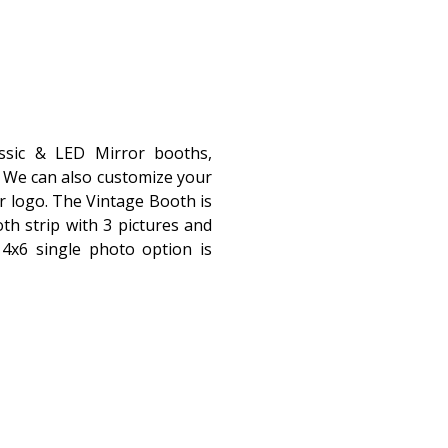
assic & LED Mirror booths,
r! We can also customize your
r logo. The Vintage Booth is
th strip with 3 pictures and
4x6 single photo option is