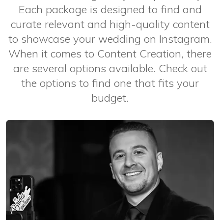
Each package is designed to find and
curate relevant and high-quality content
to showcase your wedding on Instagram.
When it comes to Content Creation, there
are several options available. Check out
the options to find one that fits your
budget.