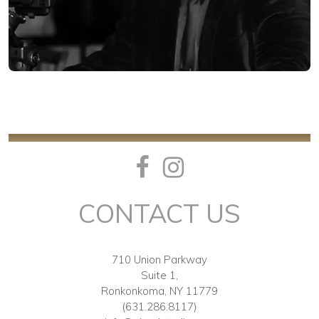
CONTACT US
710 Union Parkway
Suite 1,
Ronkonkoma, NY 11779
(631.286.8117)