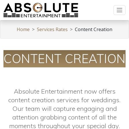
Home
Services Rates
Content Creation
CONTENT CREATION
Absolute Entertainment now offers
content creation services for weddings.
Our team will capture engaging and
attention grabbing content of all the
moments throughout your special day.